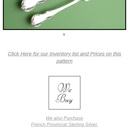
a
Click Here for our Inventory list and Prices on this
pattern
We also Purchase
French Provincial Sterling Silver.