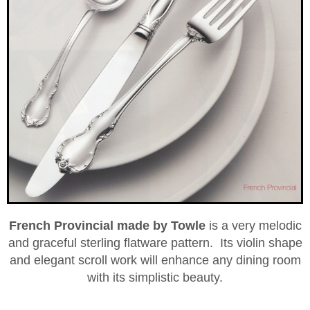
French Provincial­ made by Towle
is a very melodic
and graceful sterling flatware pattern. Its violin shape
and elegant scroll work will enhance any dining room
with its simplistic­ beauty.