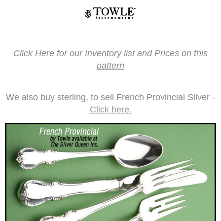
Click Here for our Inventory list and Prices on this
pattern
We also buy sterling, to sell French Provincial­ Silver -
Click here.