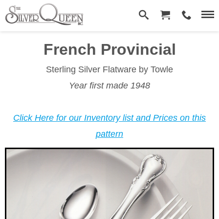
French Provincial­
Sterling Silver Flatware
by Towle
Year first made 1948
Click Here for our Inventory list and Prices on this
pattern