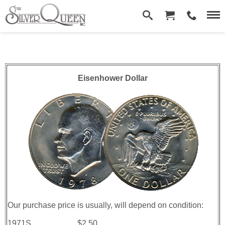
Eisenhower­ Dollar
Our purchase price is usually, will depend on condition:
1971S.......................$2.50