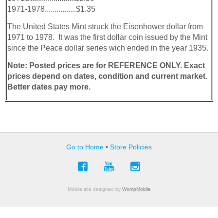
1971-1978................$1.35
The United States Mint struck the Eisenhower­ dollar from
1971 to 1978. It was the first dollar coin issued by the Mint
since the Peace dollar series wich ended in the year 1935.
Note: Posted prices are for REFERENCE ONLY. Exact
prices depend on dates, condition and current market.
Better dates pay more.
Go to Home
•
Store Policies
Mobile site designed by
WompMobile